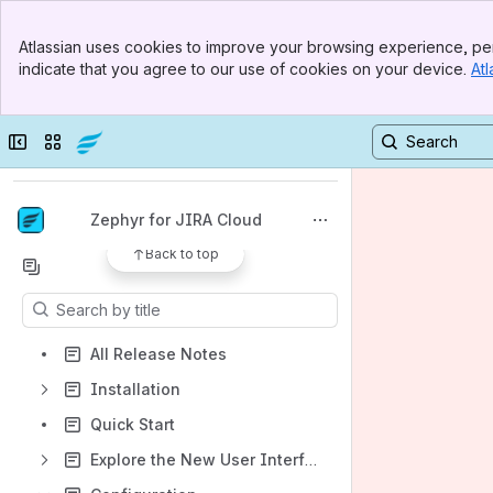
Banner
Atlassian uses cookies to improve your browsing experience, per
Top Bar
indicate that you agree to our use of cookies on your device.
Atl
Sidebar
Main Content
Spaces
Collapse sidebar
Switch sites or apps
Apps
Zephyr for JIRA Cloud
Back to top
Content
Results will update as you type.
All Release Notes
Installation
Quick Start
Explore the New User Interface