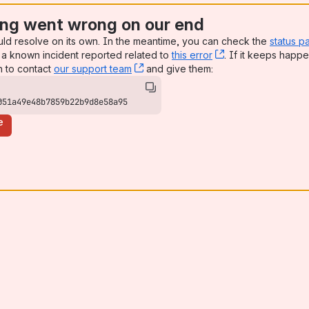
ng went wrong on our end
uld resolve on its own. In the meantime, you can check the
status p
a known incident reported related to
this error
, (opens new win
. If it keeps happe
n to contact
our support team
, (opens new window)
and give them:
051a49e48b7859b22b9d8e58a95
e