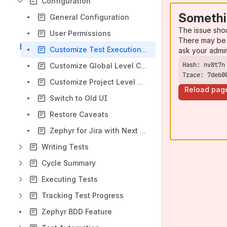
Configuration
Somethi
General Configuration
The issue sho
User Permissions
There may be 
Customize Test Execution and Step Status
ask your admi
Customize Global Level Custom Fields
Trace: 7deb0
Customize Project Level Custom Fields
Reload pag
Switch to Old UI
Restore Caveats
Zephyr for Jira with Next Gen Projects
Writing Tests
Cycle Summary
Executing Tests
Tracking Test Progress
Zephyr BDD Feature