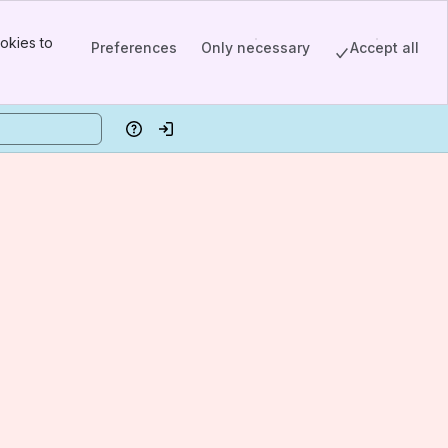
okies to
Preferences
Only necessary
Accept all
Help
Log in