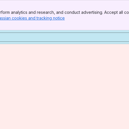
form analytics and research, and conduct advertising. Accept all co
assian cookies and tracking notice
, (opens new window)