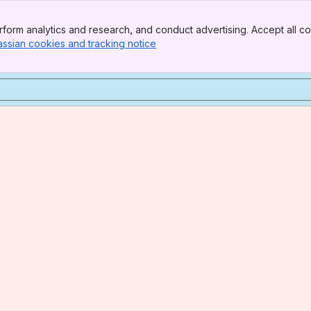
form analytics and research, and conduct advertising. Accept all co
assian cookies and tracking notice
, (opens new window)