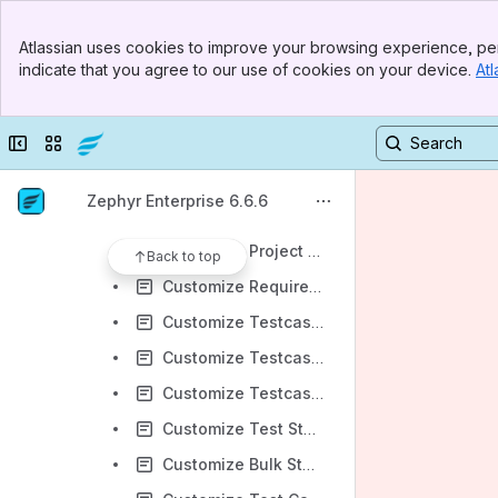
Zephyr Administration Guides
Banner
System Setup
Atlassian uses cookies to improve your browsing experience, per
Top Bar
indicate that you agree to our use of cookies on your device.
Atl
System Config
Sidebar
Main Content
Authentication
Collapse sidebar
Switch sites or apps
Adding and Connecting JIRA Instances
Customizations
Zephyr Enterprise 6.6.6
Customize Roles
Customize Project Fields
Back to top
Customize Requirement Fields
Customize Testcase Fields
Customize Testcase Estimated Time
Customize Testcase and Test Step Execution Status
Customize Test Step Configuration
Customize Bulk Status Update