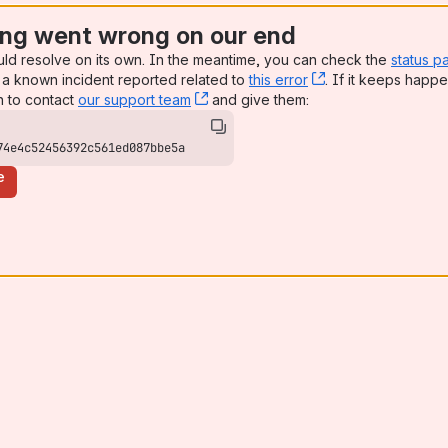
ng went wrong on our end
uld resolve on its own. In the meantime, you can check the
status p
a known incident reported related to
this error
, (opens new win
. If it keeps happe
n to contact
our support team
, (opens new window)
and give them:
74e4c52456392c561ed087bbe5a
e