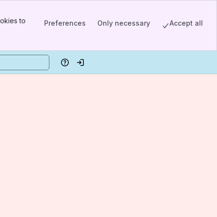
okies to
Preferences
Only necessary
Accept all
Help
Log in