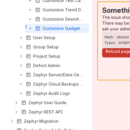
Customize Test Case Priority Field
Somethi
Customize Trend Data Collection
The issue sho
Customize Search Reindex
There may be 
Customize Gadget Refresh Rate
ask your admi
User Setup
Trace: bf3b9
Group Setup
Reload pag
Project Setup
Defect Admin
Zephyr Server/Data Center Backups and Restore
Zephyr Cloud Backups and Restore
Zephyr Audit Logs
Zephyr User Guide
Zephyr REST API
Zephyr Migration