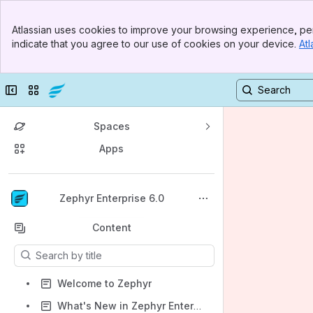
Banner
Atlassian uses cookies to improve your browsing experience, per
Top Bar
indicate that you agree to our use of cookies on your device.
Atl
Sidebar
Main Content
Collapse sidebar
Switch sites or apps
Spaces
Apps
Back to top
Zephyr Enterprise 6.0
Content
Results will update as you type.
Welcome to Zephyr
What's New in Zephyr Enterprise