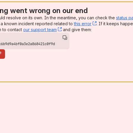
ng went wrong on our end
uld resolve on its own. In the meantime, you can check the
status p
a known incident reported related to
this error
, (opens new win
. If it keeps happe
n to contact
our support team
, (opens new window)
and give them:
c6b9d9a4bf0a3e2a868421c0f9d
e