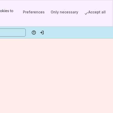
okies to
Preferences
Only necessary
Accept all
Help
Log in