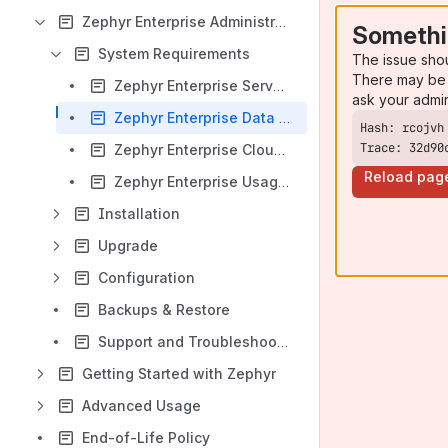
Zephyr Enterprise Administrator Guides
Somethi
System Requirements
The issue sho
There may be 
Zephyr Enterprise Server Requirements
ask your admi
Zephyr Enterprise Data Center Requirements
Trace: 32d90
Zephyr Enterprise Cloud Requirements
Reload pag
Zephyr Enterprise Usage Requirements
Installation
Upgrade
Configuration
Backups & Restore
Support and Troubleshooting
Getting Started with Zephyr
Advanced Usage
End-of-Life Policy