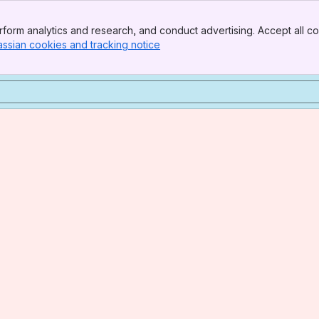
form analytics and research, and conduct advertising. Accept all co
assian cookies and tracking notice
, (opens new window)