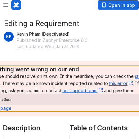
Open in app
Editing a Requirement
Kevin Pham (Deactivated)
Published in Zephyr Enterprise 6.0
Last updated Wed Jan 31 2018
hing went wrong on our end
ue should resolve on its own. In the meantime, you can check the 
st
, (opens new window)
. There may be a known incident reported related to 
this error
, 
. I
ng, ask your admin to contact 
our support team
, (opens new wi
 and give them:
hv0usn
 page
Description
Table of Contents