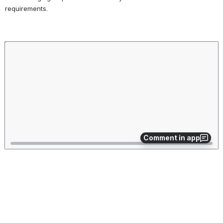
traceability
requirements.
between a
requirement
and test case.
Open
Description
A body of text
that helps to
describe any
additional
details
regarding the
requirement
that can't fit in
Comment in app
the requirement
title.
1. Simply click on the individual requirement that you want to edit in 
the table.
2. You can change any of the fields once you click on the existing 
requirement.
Feel free to change the name of the requirement, the 