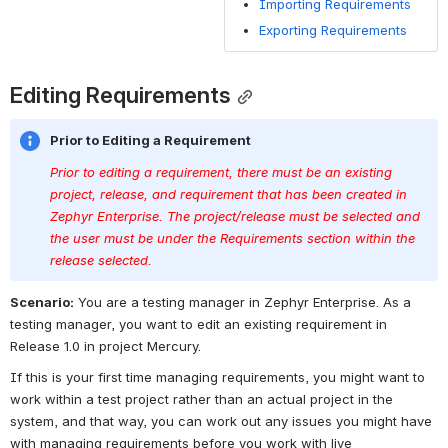
functional need
Importing Requirements
that pertains to
Exporting Requirements
a particular
design,
Editing Requirements
software, or
product.
Prior to Editing a Requirement
Attachments
A file that can
be attached to
Prior to editing a requirement, there must be an existing 
a requirement
project, release, and requirement that has been created in 
to help
Zephyr Enterprise. The project/release must be selected and 
define/describe
the user must be under the Requirements section within the 
the
release selected. 
requirement.
Scenario:
 You are a testing manager in Zephyr Enterprise. As a 
(images, docs,
testing manager, you want to edit an existing requirement in 
etc.)
Release 1.0 in project Mercury.
Mapping
Linking a
If this is your first time managing requirements, you might want to 
requirement to
work within a test project rather than an actual project in the 
an existing test
system, and that way, you can work out any issues you might have 
case to build
with managing requirements before you work with live 