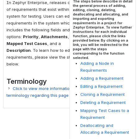
The steps below describe in detail
In Zephyr Enterprise, releases consists
the general process of adding,
of requirements that exist within the
editing, cloning, deleting,
deallocating and allocating, and
system for testing. Users can edit
importing and exporting
requirements in the system which
requirements in a project for
Zephyr Enterprise. To view further
includes the following fields and
instructions for each individual
function, please click the links
options:
Priority
,
Attachments
,
provided below. By clicking on a
Mapped Test Cases
, and a
link, you will be redirected to the
page with the steps
Description
. To learn how to edit
corresponding to the function
requirements, please view the steps
selected.
Adding a Node in
below.
Requirements
Adding a Requirement
Terminology
Editing a Requirement
Click to view more information on
Cloning a Requirement
terminology regarding this page
Deleting a Requirement
Term
Description
Mapping Test Cases to a
Requirement
Requirements
A single
Deallocating and
documented
Allocating a Requirement
physical or