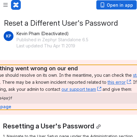
Open in app
Reset a Different User's Password
Kevin Pham (Deactivated)
Published in Zephyr Standalone 6.5
Last updated Thu Apr 11 2019
hing went wrong on our end
ue should resolve on its own. In the meantime, you can check the 
st
, (opens new window)
. There may be a known incident reported related to 
this error
, 
. I
ng, ask your admin to contact 
our support team
, (opens new wi
 and give them:
s4pajf
 page
Resetting a User's Password
1. Navigate to the User Setup page under the Administration section 