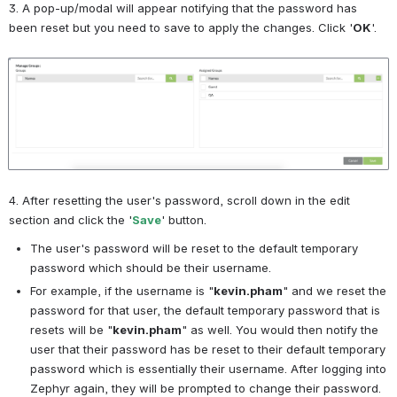
3. A pop-up/modal will appear notifying that the password has 
been reset but you need to save to apply the changes. Click '
OK
'.
Open
4. After resetting the user's password, scroll down in the edit 
section and click the '
Save
' button.
The user's password will be reset to the default temporary 
password which should be their username. 
For example, if the username is "
kevin.pham
" and we reset the 
password for that user, the default temporary password that is 
resets will be "
kevin.pham
" as well. You would then notify the 
user that their password has be reset to their default temporary 
password which is essentially their username. After logging into 
Zephyr again, they will be prompted to change their password.