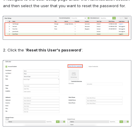
and then select the user that you want to reset the password for.
Open
2. Click the '
Reset this User's password
'.
Open