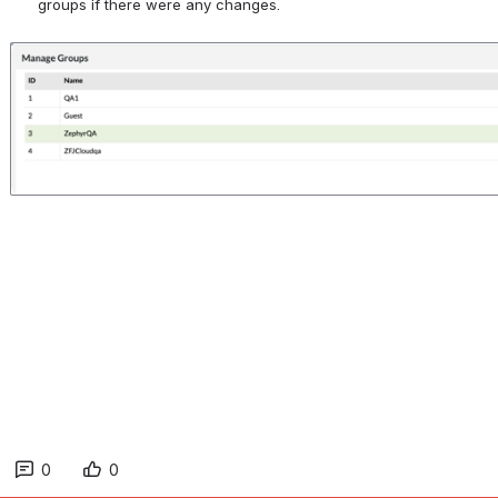
groups if there were any changes.
Open
0
0