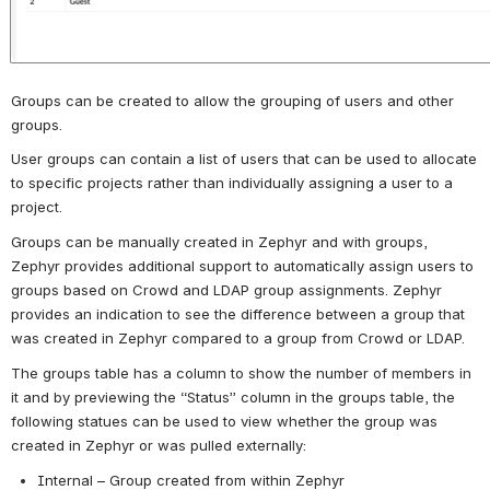
Groups can be created to allow the grouping of users and other 
groups.
User groups can contain a list of users that can be used to allocate 
to specific projects rather than individually assigning a user to a 
project.
Groups can be manually created in Zephyr and with groups, 
Zephyr provides additional support to automatically assign users to 
groups based on Crowd and LDAP group assignments. Zephyr 
provides an indication to see the difference between a group that 
was created in Zephyr compared to a group from Crowd or LDAP. 
The groups table has a column to show the number of members in 
it and by previewing the “Status” column in the groups table, the 
following statues can be used to view whether the group was 
created in Zephyr or was pulled externally:
Internal – Group created from within Zephyr