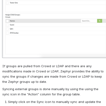
If groups are pulled from Crowd or LDAP and there are any 
modifications made in Crowd or LDAP, Zephyr provides the ability to 
sync the groups if changes are made from Crowd or LDAP to keep 
the Zephyr groups up to date.
Syncing external groups is done manually by using the using the 
sync icon in the “Action” column for the group table.
Simply click on the Sync icon to manually sync and update the 