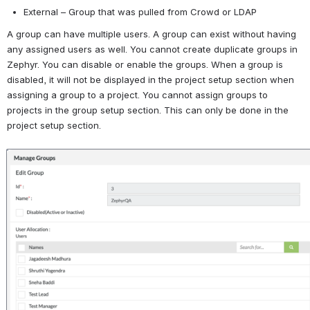
External – Group that was pulled from Crowd or LDAP
A group can have multiple users. A group can exist without having 
any assigned users as well. You cannot create duplicate groups in 
Zephyr. You can disable or enable the groups. When a group is 
disabled, it will not be displayed in the project setup section when 
assigning a group to a project. You cannot assign groups to 
projects in the group setup section. This can only be done in the 
project setup section. 
Open