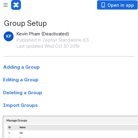
Open in app
Group Setup
Kevin Pham (Deactivated)
Published in Zephyr Standalone 6.5
Last updated Wed Oct 30 2019
Adding a Group
Editing a Group
Deleting a Group
Import Groups
Open