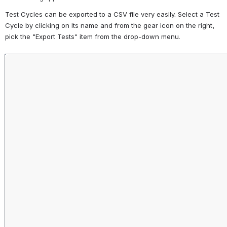
Test Cycles can be exported to a CSV file very easily. Select a Test 
Cycle by clicking on its name and from the gear icon on the right, 
pick the "Export Tests" item from the drop-down menu.
Open