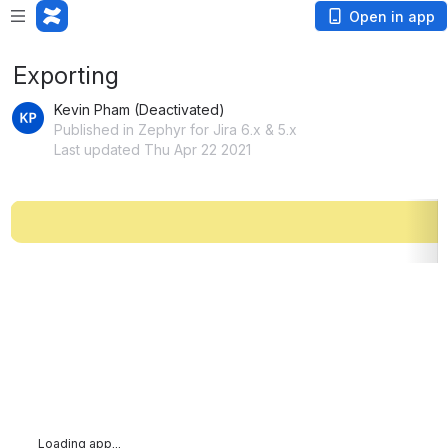
Open in app
Exporting
Kevin Pham (Deactivated)
Published in Zephyr for Jira 6.x & 5.x
Last updated Thu Apr 22 2021
Loading app...