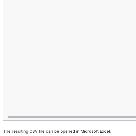
The resulting CSV file can be opened in Microsoft Excel.