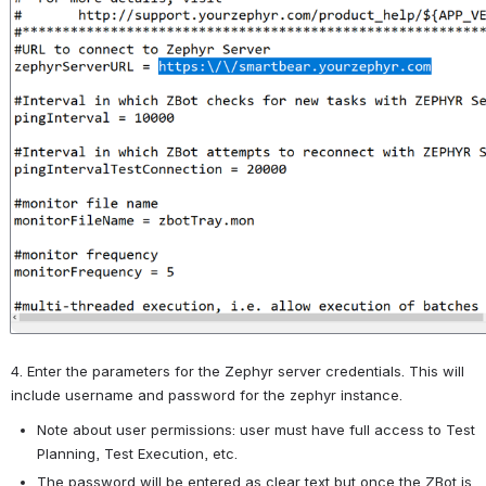
4. Enter the parameters for the Zephyr server credentials. This will 
include username and password for the zephyr instance.
Note about user permissions: user must have full access to Test 
Planning, Test Execution, etc.
The password will be entered as clear text but once the ZBot is 