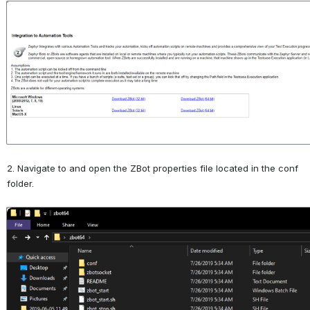
Open
2. Navigate to and open the ZBot properties file located in the conf 
folder.
Open