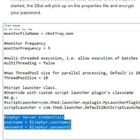
started, the ZBot will pick up on the properties file and encrypt 
your password.
Open