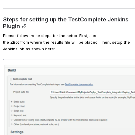
Steps for setting up the TestComplete Jenkins 
Plugin
Please f
ollow these steps for the setup. First,
start 
the
 Z
Bot
from
where the results file will be placed. Then, setup the 
Jenkins job as shown here:
Open