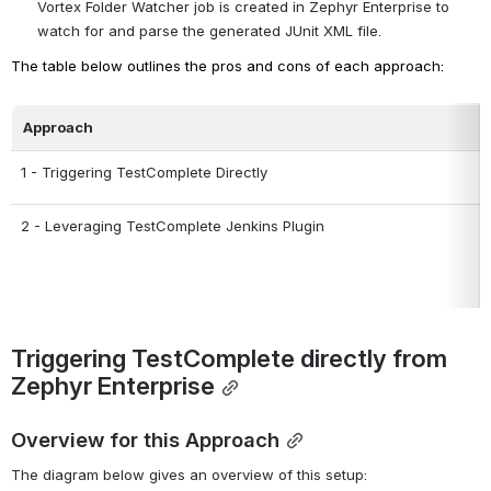
Vortex Folder Watcher job is created in Zephyr Enterprise to 
watch for and parse the generated JUnit XML file.
The table below outlines the pros and cons of each approach:
Approach
1 - Triggering TestComplete Directly
2 - Leveraging TestComplete Jenkins Plugin
Triggering TestComplete directly from 
Zephyr Enterprise
Overview for this Approach
The diagram below gives an overview of this setup: