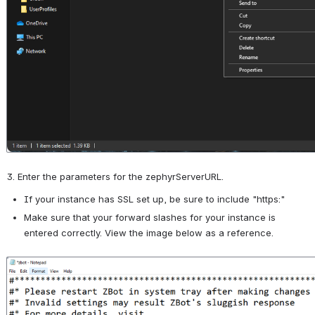
3. Enter the parameters for the zephyrServerURL.
If your instance has SSL set up, be sure to include "https:"
Make sure that your forward slashes for your instance is 
entered correctly. View the image below as a reference.
Open