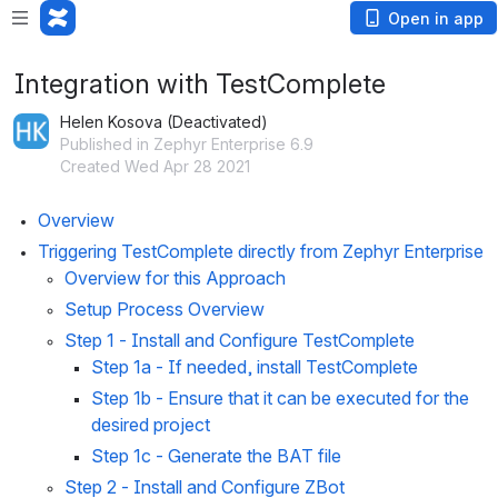
Open in app
Integration with TestComplete
Helen Kosova (Deactivated)
Published in Zephyr Enterprise 6.9
Created Wed Apr 28 2021
Overview
Triggering TestComplete directly from Zephyr Enterprise
Overview for this Approach
Setup Process Overview
Step 1 - Install and Configure TestComplete
Step 1a
 - If needed, install TestComplete
Step 1b
 - Ensure that it can be executed for the 
desired project
Step 1c
 - Generate the BAT file
Step 2 - Install and Configure ZBot