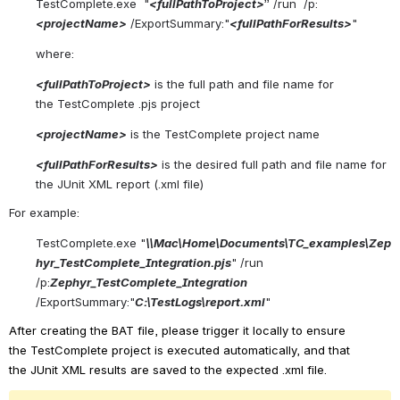
TestComplete.exe  "
<
fullPathToP
roject
>
” /
run  /p:
<
project
N
ame
>
/
ExportSummary
:"
<
full
P
ath
ForResults
>
"
where:
<
fullPathToP
roject
>
is the full path and file name for 
the
TestComplete
.pjs
project
<
project
N
ame
>
is the
TestComplete
project name
<
full
P
ath
ForResults
>
is the desired full path and file name for 
the
JUnit
XML report (.xml file)
For example:
TestComplete.exe
"
\\Mac\Home\Documents\TC_examples\Zep
hyr_TestComplete_Integration.pjs
"
/
run  
/
p:
Zephyr_TestComplete_Integration
/
ExportSummary
:"
C:\
TestLogs
\report.xml
"
After creating the BAT file, please trigger it locally to ensure 
the
TestComplete
project is executed automatically, and that 
the
JUnit
XML results are saved to the expected .xml file.