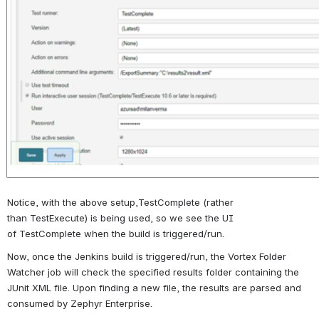
Notice, with the above setup,
TestComplete
(rather 
than
TestExecute
) is being used, so we see the UI 
of
TestComplete
when the build is triggered/run. 
Now, once the Jenkins build is triggered/run, the Vortex Folder 
Watcher job will check the specified results folder containing the 
JUnit XML file. Upon finding a new file, the results are parsed and 
consumed by Zephyr Enterprise. 