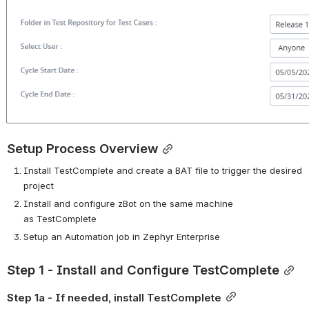
Setup Process Overview
Install
TestComplete
and create a BAT file to trigger the desired 
project
Install and configure
zBot
on the same machine 
as
TestComplete
Setup an Automation job in Zephyr Enterprise
Step 1 - Install and Configure TestComplete
Step 1a
 - If needed, install TestComplete