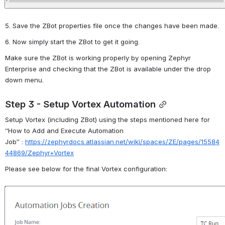
5. Save the ZBot properties file once the changes have been made.
6. Now simply start the ZBot to get it going.
Make sure the
ZBot
is working properly by opening Zephyr 
Enterprise and checking that the
 Z
Bot
is available under the
drop 
down
menu.
Step 3 - Setup Vortex Automation
Setup Vortex (including
ZBot
) using the steps mentioned here for 
“
How to Add and Execute Automation 
Job”
:
https://zephyrdocs.atlassian.net/wiki/spaces/ZE/pages/15584
44869/Zephyr+Vortex
Please see below for the final Vortex configuration:
Open