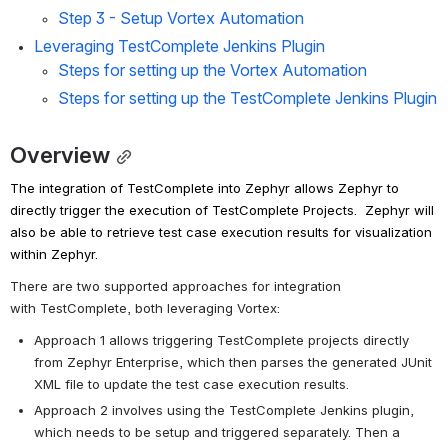
Step 3 - Setup Vortex Automation
Leveraging TestComplete Jenkins Plugin
Steps for setting up the Vortex Automation
Steps for setting up the TestComplete Jenkins Plugin
Overview
The integration of
TestComplete
into Zephyr allows Zephyr to 
directly trigger the execution of
TestComplete
Projects.  Zephyr will 
also be able to retrieve test case execution results for visualization 
within Zephyr.
There are two supported approaches for integration 
with
TestComplete
, both leveraging Vortex:
Approach 1 allows triggering
TestComplete
projects directly 
from Zephyr Enterprise, which then parses the generated JUnit 
XML file to update the test case execution results.
Approach 2 involves using the
TestComplete
Jenkins plugin, 
which needs to be setup and triggered separately. Then a 