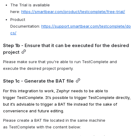
The Trial is available 
here:
https://smartbear.com/product/testcomplete/free-trial/
Product 
Documentation:
https://support.smartbear.com/testcomplete/do
cs/
Step 1b
 - Ensure that it can be executed for the desired 
project
Please make sure that you're able to run TestComplete and 
execute the desired project properly.
Step 1c
 - Generate the BAT file
For this integration to work, Zephyr needs to be able to 
trigger
TestComplete
. It’s possible to trigger
TestComplete
directly, 
but it’s advisable to trigger a BAT file instead
for the sake of 
convenience and future editing
. 
Please create a BAT file located in the same machine 
as
TestComplete
with the content below: