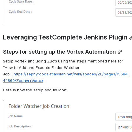
Leveraging TestComplete Jenkins Plugin
Steps for setting up the Vortex Automation
Setup Vortex (including
ZBot
) using the steps mentioned here for 
“
How to Add and Execute Folder Watcher 
Job”
:
https://zephyrdocs.atlassian.net/wiki/spaces/ZE/pages/15584
44869/Zephyr+Vortex
Here is how the setup should look:
Open