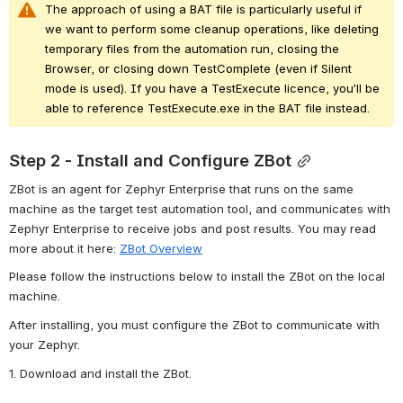
The approach of using a BAT file is particularly useful if 
we want to perform some
cleanup
operations, like deleting 
temporary files from the automation run, closing the 
Browser, or closing down
TestComplete
(even if
Silent 
mode
is used). If you have a
TestExecute
licence, you’ll be 
able to reference TestExecute.exe in the BAT file instead. 
Step 2 - Install and Configure ZBot
ZBot
is an agent for Zephyr Enterprise that runs on the same 
machine as the target test automation
tool, and
communicates with 
Zephyr Enterprise to receive jobs and post results. You may read 
more about it here: 
ZBot Overview
Please follow the instructions below 
to install the
 Z
Bot
on the local 
machine.
After installing, you must configure the
 Z
Bot
to communicate with 
your Zephyr.
1. Download and install the ZBot.