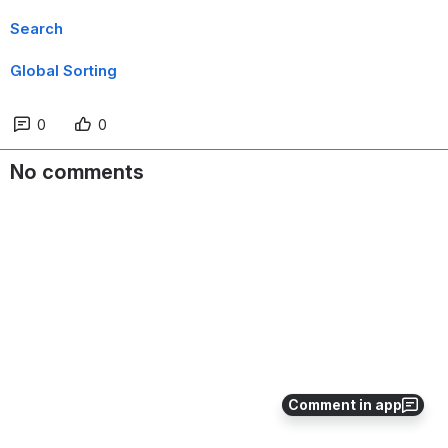
Search
Global Sorting
0
0
No comments
Comment in app