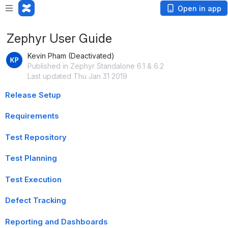
Open in app
Zephyr User Guide
Kevin Pham (Deactivated)
Published in Zephyr Standalone 6.1 & 6.2
Last updated Thu Jan 31 2019
Release Setup
Requirements
Test Repository
Test Planning
Test Execution
Defect Tracking
Reporting and Dashboards