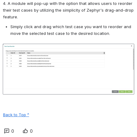
4. A module will pop-up with the option that allows users to reorder 
their test cases by utilizing the simplicity of Zephyr's drag-and-drop 
feature.
Simply click and drag which test case you want to reorder and 
move the selected test case to the desired location.
Open
Back to Top ^
0
0