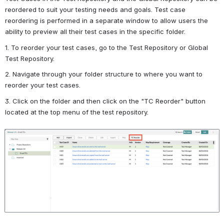
reordered to suit your testing needs and goals. Test case 
reordering is performed in a separate window to allow users the 
ability to preview all their test cases in the specific folder.
1. To reorder your test cases, go to the Test Repository or Global 
Test Repository.
2. Navigate through your folder structure to where you want to 
reorder your test cases.
3. Click on the folder and then click on the "TC Reorder" button 
located at the top menu of the test repository.
Open