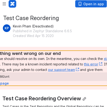
Open in app
Test Case Reordering
Kevin Pham (Deactivated)
Published in Zephyr Standalone 6.6.5
Created Wed Apr 15 2020
hing went wrong on our end
ue should resolve on its own. In the meantime, you can check the 
st
, (opens new window)
. There may be a known incident reported related to 
this error
, 
. I
ng, ask your admin to contact 
our support team
, (opens new wi
 and give them:
802unt
 page
Test Case Reordering Overview
Test Cases in the Test Repository and the Global Repository can be 