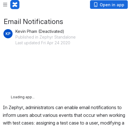
Open in app
Email Notifications
Kevin Pham (Deactivated)
Published in Zephyr Standalone
Last updated Fri Apr 24 2020
Loading app...
In Zephyr, administrators can enable email notifications to 
inform users about various events that occur when working 
with test cases: assigning a test case to a user, modifying a 