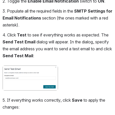
2. Toggle the 
Enable Email Notification
 switch to 
ON
.
3. Populate all the required fields in the 
SMTP Settings for 
Email Notifications
 section (the ones marked with a red 
asterisk). 
4. Click 
Test
 to see if everything works as expected. The 
Send Test Email
 dialog will appear. In the dialog, specify 
the email address you want to send a test email to and click 
Send Test Mail
:
Open
5. If everything works correctly, click 
Save
 to apply the 
changes: