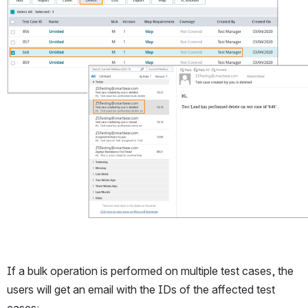
Open
If a bulk operation is performed on multiple test cases, the 
users will get an email with the IDs of the affected test 
cases: