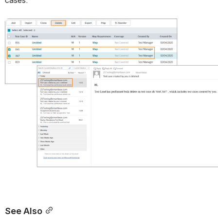
Open
See Also