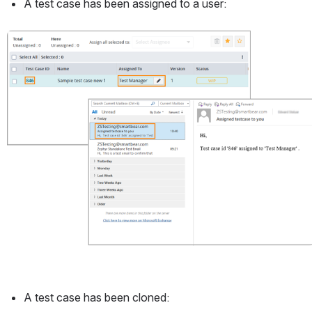
A test case has been assigned to a user:
Open
A test case has been cloned: