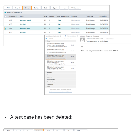
Open
A test case has been deleted: