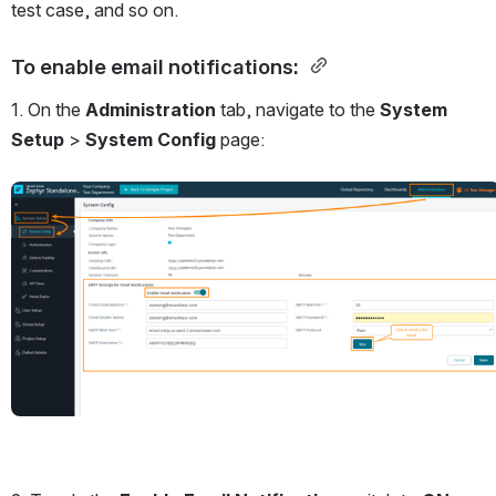
test case, and so on.
To enable email notifications:
1. On the 
Administration 
tab, navigate to the 
System 
Setup
 > 
System Config
 page:
Open