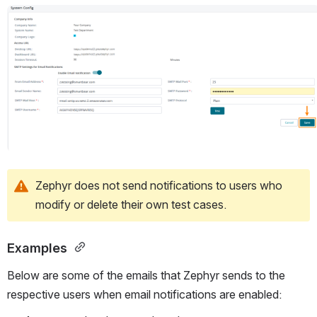
Open
Zephyr does not send notifications to users who 
modify or delete their own test cases.
Examples 
Below are some of the emails that Zephyr sends to the 
respective users when email notifications are enabled: