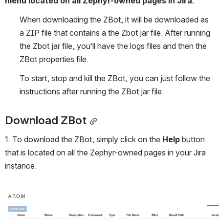
menu located on all Zephyr-owned pages in Jira. 
When downloading the ZBot, it will be downloaded as 
a ZIP file that contains a the Zbot jar file. After running 
the Zbot jar file, you’ll have the logs files and then the 
ZBot properties file.
To start, stop and kill the ZBot, you can just follow the 
instructions after running the ZBot jar file.
Download ZBot
1. To download the ZBot, simply click on the 
Help
 button 
that is located on all the Zephyr-owned pages in your Jira 
instance.
Open