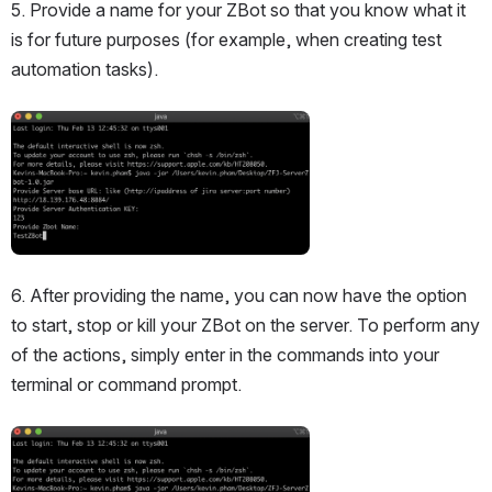
5. Provide a name for your ZBot so that you know what it 
is for future purposes (for example, when creating test 
automation tasks).
Open
6. After providing the name, you can now have the option 
to start, stop or kill your ZBot on the server. To perform any 
of the actions, simply enter in the commands into your 
terminal or command prompt.
Open