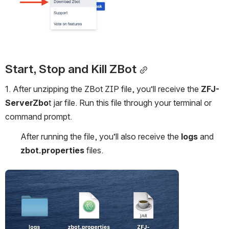
Start, Stop and Kill ZBot
1. After unzipping the ZBot ZIP file, you’ll receive the 
ZFJ-
ServerZbo
t jar file. Run this file through your terminal or 
command prompt.
After running the file, you’ll also receive the 
logs
 and 
zbot.properties
 files.
Open