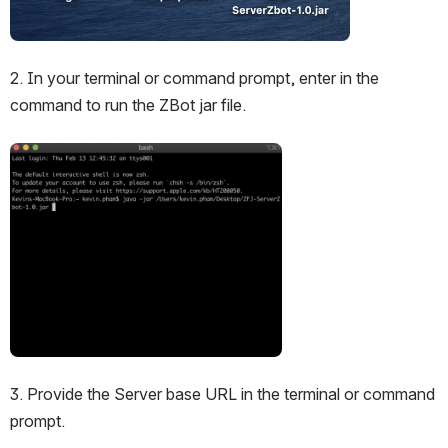
2. In your terminal or command prompt, enter in the 
command to run the ZBot jar file.
Open
3. Provide the Server base URL in the terminal or command 
prompt.