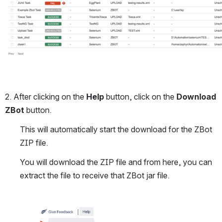
2. After clicking on the 
Help
 button, click on the 
Download 
ZBot
 button.
This will automatically start the download for the ZBot 
ZIP file. 
You will download the ZIP file and from here, you can 
extract the file to receive that ZBot jar file.
Open