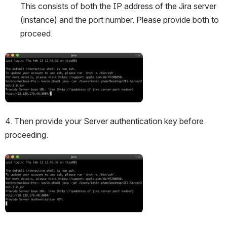
This consists of both the IP address of the Jira server 
(instance) and the port number. Please provide both to 
proceed.
Open
4. Then provide your Server authentication key before 
proceeding.
Open