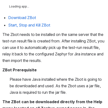
Loading app...
Download ZBot
Start, Stop and Kill ZBot
The Zbot needs to be installed on the same server that the 
test-run result file is created from. After installing ZBot, you 
can use it to automatically pick up the test-run result file, 
relay it back to the configured Zephyr for Jira instance and 
then import the results. 
ZBot Prerequisite
Please have Java installed where the Zbot is going to 
be downloaded and used. As the Zbot uses a jar file, 
Java is required to run the jar file. 
The ZBot can be downloaded directly from the Help 