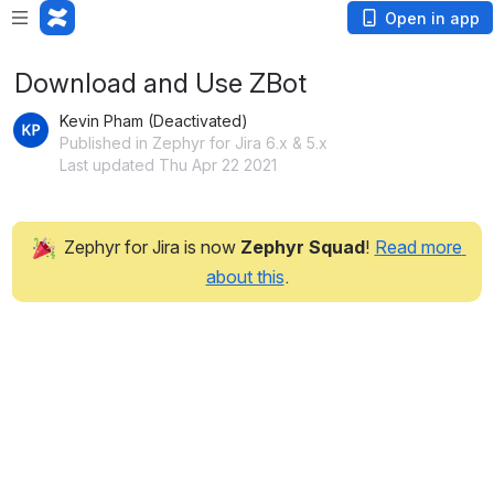
Open in app
Download and Use ZBot
Kevin Pham (Deactivated)
Published in Zephyr for Jira 6.x & 5.x
Last updated Thu Apr 22 2021
 Zephyr for Jira is now 
Zephyr Squad
! 
Read more 
about this
.