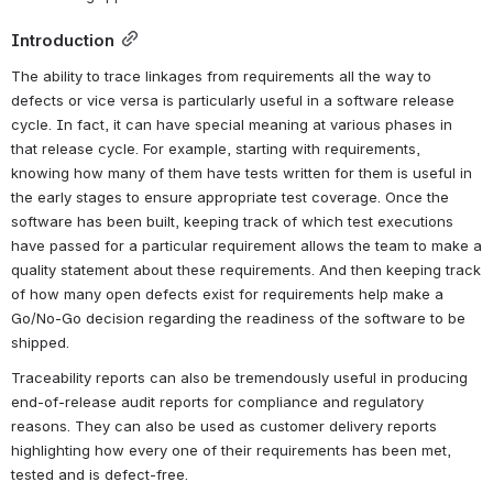
Introduction
The ability to trace linkages from requirements all the way to 
defects or vice versa is particularly useful in a software release 
cycle. In fact, it can have special meaning at various phases in 
that release cycle. For example, starting with requirements, 
knowing how many of them have tests written for them is useful in 
the early stages to ensure appropriate test coverage. Once the 
software has been built, keeping track of which test executions 
have passed for a particular requirement allows the team to make a 
quality statement about these requirements. And then keeping track 
of how many open defects exist for requirements help make a 
Go/No-Go decision regarding the readiness of the software to be 
shipped.
Traceability reports can also be tremendously useful in producing 
end-of-release audit reports for compliance and regulatory 
reasons. They can also be used as customer delivery reports 
highlighting how every one of their requirements has been met, 
tested and is defect-free.