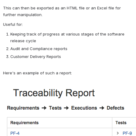
This can then be exported as an HTML file or an Excel file for 
further manipulation.
Useful for:
Keeping track of progress at various stages of the software 
release cycle
Audit and Compliance reports
Customer Delivery Reports
Here's an example of such a report:
Open