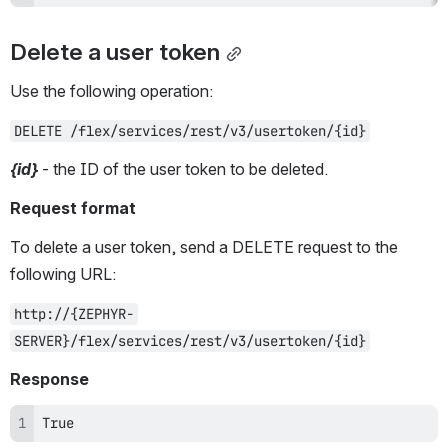
Delete a user token
Use the following operation:
DELETE /flex/services/rest/v3/usertoken/{id}
{id}
 - the ID of the user token to be deleted.
Request format
To delete a user token, send a DELETE request to the 
following URL:
http://{ZEPHYR-
SERVER}/flex/services/rest/v3/usertoken/{id}
Response
True