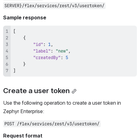
SERVER}/flex/services/rest/v3/usertoken/
Sample response
[
{
"id"
:
1
,
"label"
:
"new"
,
"createdBy"
:
5
}
]
Create a user token
Use the following operation to create a user token in 
Zephyr Enterprise:
POST /flex/services/rest/v3/usertoken/
Request format