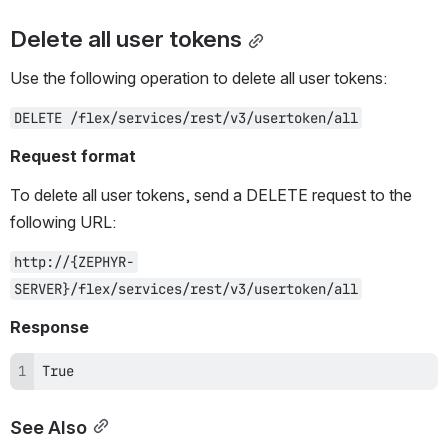
Delete all user tokens
Use the following operation to delete all user tokens:
DELETE /flex/services/rest/v3/usertoken/all
Request format
To delete all user tokens, send a DELETE request to the 
following URL:
http://{ZEPHYR-
SERVER}/flex/services/rest/v3/usertoken/all
Response
True
See Also