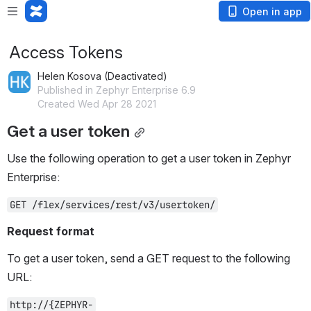
Open in app
Access Tokens
Helen Kosova (Deactivated)
Published in Zephyr Enterprise 6.9
Created Wed Apr 28 2021
Get a user token
Use the following operation to get a user token in Zephyr 
Enterprise:
GET /flex/services/rest/v3/usertoken/
Request format
To get a user token, send a GET request to the following 
URL:
http://{ZEPHYR-