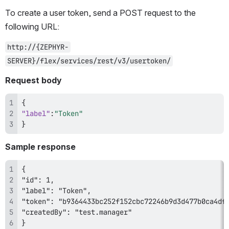
To create a user token, send a POST request to the 
following URL:
http://{ZEPHYR-
SERVER}/flex/services/rest/v3/usertoken/
Request body
{
"label"
:
"Token"
}
Sample response
} 