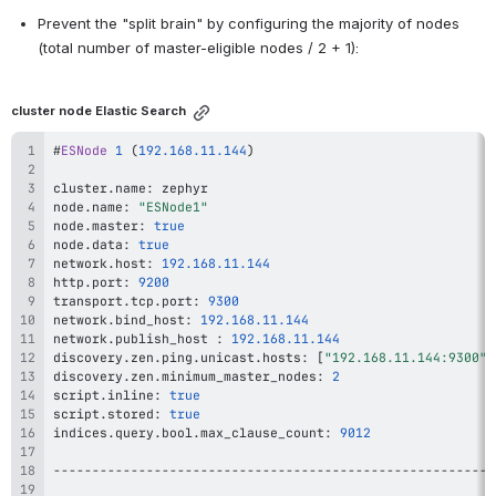
Prevent the "split brain" by configuring the majority of nodes 
(total number of master-eligible nodes / 2 + 1):
cluster node Elastic Search
#
ESNode
1
(
192.168
.11
.144
)
cluster
.
name
:
node
.
name
:
"ESNode1"
node
.
master
:
true
node
.
data
:
true
network
.
host
:
192.168
.11
.144
http
.
port
:
9200
transport
.
tcp
.
port
:
9300
network
.
bind_host
:
192.168
.11
.144
network
.
publish_host 
:
192.168
.11
.144
discovery
.
zen
.
ping
.
unicast
.
hosts
:
[
"192.168.11.144:9300"
,
discovery
.
zen
.
minimum_master_nodes
:
2
script
.
inline
:
true
script
.
stored
:
true
indices
.
query
.
bool
.
max_clause_count
:
9012
--
--
--
--
--
--
--
--
--
--
--
--
--
--
--
--
--
--
--
--
--
--
--
--
--
--
--
--
-