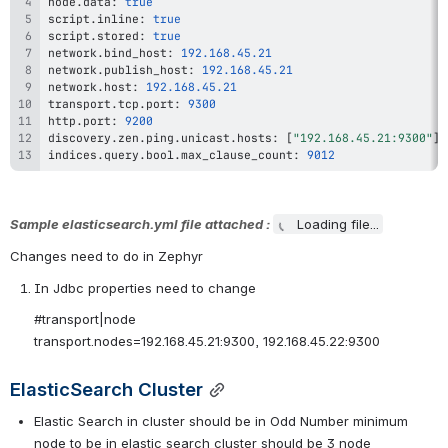
node
.
data
:
true
script
.
inline
:
true
script
.
stored
:
true
network
.
bind_host
:
192.168
.45
.21
network
.
publish_host
:
192.168
.45
.21
network
.
host
:
192.168
.45
.21
transport
.
tcp
.
port
:
9300
http
.
port
:
9200
discovery
.
zen
.
ping
.
unicast
.
hosts
:
[
"192.168.45.21:9300"
]
indices
.
query
.
bool
.
max_clause_count
:
9012
Sample elasticsearch.yml file attached : 
Loading file...
Changes need to do in Zephyr
In Jdbc properties need to change
#transport|node
transport.nodes=192.168.45.21:9300, 192.168.45.22:9300
ElasticSearch Cluster
Elastic Search in cluster should be in Odd Number minimum 
node to be in elastic search cluster should be 3 node