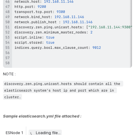
network
.
host
:
192.168
.11
.146
http
.
port
:
9200
transport
.
tcp
.
port
:
9300
network
.
bind_host
:
192.168
.11
.146
network
.
publish_host 
:
192.168
.11
.146
discovery
.
zen
.
ping
.
unicast
.
hosts
:
[
"192.168.11.144:9300"
,
discovery
.
zen
.
minimum_master_nodes
:
2
script
.
inline
:
true
script
.
stored
:
true
indices
.
query
.
bool
.
max_clause_count
:
9012
NOTE : 
discovery.zen.ping.unicast.hosts should contain all the 
elasticsearch system's host ip and port which are in 
cluster.
Sample elasticsearch.yml file attached :
ESNode 1
Loading file...