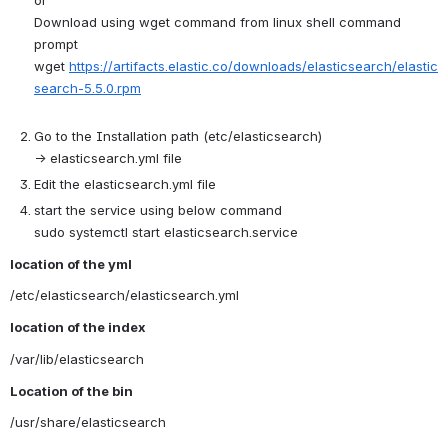
Download using wget command from linux shell command 
prompt 
wget 
https://artifacts.elastic.co/downloads/elasticsearch/elastic
search-5.5.0.rpm
Go to the Installation path (etc/elasticsearch) 
→ elasticsearch.yml file
Edit the elasticsearch.yml file
start the service using below command
sudo systemctl start elasticsearch.service
location of the yml
/etc/elasticsearch/elasticsearch.yml
location of the index
/var/lib/elasticsearch
Location of the bin
/usr/share/elasticsearch