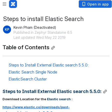
Open in app
Steps to install Elastic Search
Kevin Pham (Deactivated)
Published in Zephyr Standalone 6.5
Last updated Wed May 22 2019
Table of Contents
Steps to Install External Elastic search 5.5.0:
Elastic Search Single Node 
ElasticSearch Cluster
Steps to Install External Elastic search 5.5.0:
Download Location for the
Elastic search
 : 
https://www.elastic.co/downloads/past-