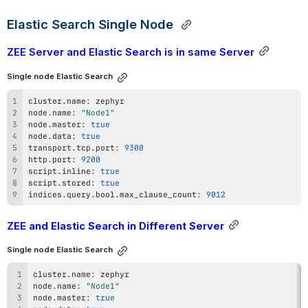
Elastic Search Single Node 
ZEE Server and Elastic Search is in same Server
Single node Elastic Search
cluster
.
name
:
node
.
name
:
"Node1"
node
.
master
:
true
node
.
data
:
true
transport
.
tcp
.
port
:
9300
http
.
port
:
9200
script
.
inline
:
true
script
.
stored
:
true
indices
.
query
.
bool
.
max_clause_count
:
9012
ZEE and Elastic Search in Different Server
Single node Elastic Search
cluster
.
name
:
node
.
name
:
"Node1"
node
.
master
:
true