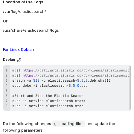
Location of the Logs
/var/log/elasticsearch/
Or
/usr/share/elasticsearch/logs
For Linux Debian 
Debian
wget 
https
:
//artifacts.elastic.co/downloads/elasticsearch/
wget 
https
:
//artifacts.elastic.co/downloads/elasticsearch/
shasum 
-
a 
512
-
c elasticsearch
-
5.5
.0
sudo dpkg 
-
i elasticsearch
-
5.5
.0
sudo 
-
sudo 
-
i service elasticsearch stop
Do the following changes 
Loading file...
 and update the 
following parameters: