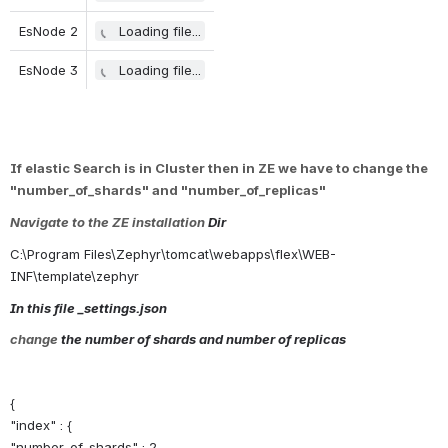
EsNode 2
Loading file...
EsNode 3
Loading file...
If elastic Search is in Cluster then in ZE we have to change the 
"number_of_shards" and "number_of_replicas"
Navigate to the ZE
installation
 Dir 
C:\Program Files\Zephyr\tomcat\webapps\flex\WEB-
INF\template\zephyr
In this file _settings.json
change
 the number of shards and number of replicas
{
"index" : {
"number_of_shards" : 2,