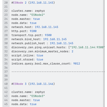
#
ESNode
2
(
192.168
.11
.145
)
cluster
.
name
:
node
.
name
:
"ESNode2"
node
.
master
:
true
node
.
data
:
true
network
.
host
:
192.168
.11
.145
http
.
port
:
9200
transport
.
tcp
.
port
:
9300
network
.
bind_host
:
192.168
.11
.145
network
.
publish_host 
:
192.168
.11
.145
discovery
.
zen
.
ping
.
unicast
.
hosts
:
[
"192.168.11.144:9300"
,
discovery
.
zen
.
minimum_master_nodes
:
2
script
.
inline
:
true
script
.
stored
:
true
indices
.
query
.
bool
.
max_clause_count
:
9012
--
--
--
--
--
--
--
--
--
--
--
--
--
--
--
--
--
--
--
--
--
--
--
--
--
--
--
--
-
#
ESNode
3
(
192.168
.11
.146
)
cluster
.
name
:
node
.
name
:
"ESNode3"
node
.
master
:
true
node
.
data
:
true