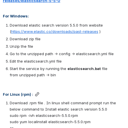
releases/elasticsearch-5-5-0
For Windows:
Download elastic search version 5.5.0 from website 
(
https://www.elastic.co/downloads/past-releases
 )
Download zip file 
Unzip the file
Go to the unzipped path → config → elasticsearch.yml file
Edit the elasticsearch.yml file
Start the service by running the 
elasticsearch.bat
 file 
from unzipped path → bin
For Linux (rpm) :
Download .rpm file . In linux shell command prompt run the 
below command to Install elastic search version 5.5.0
sudo rpm -ivh elasticsearch-5.5.0.rpm
sudo yum localinstall elasticsearch-5.5.0.rpm
or 