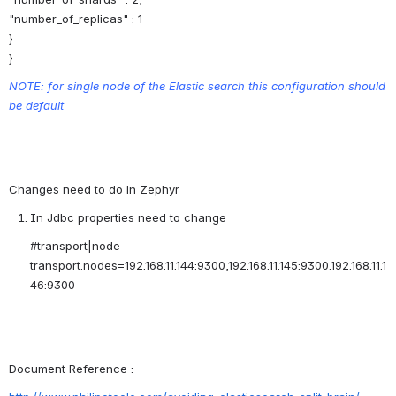
"number_of_replicas" : 1
}
}
NOTE: for single node of the Elastic search this configuration should 
be default
Changes need to do in Zephyr
In Jdbc properties need to change
#transport|node
transport.nodes=192.168.11.144:9300,192.168.11.145:9300.192.168.11.1
46:9300
Document Reference :