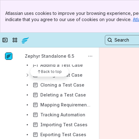
Release Setup
Banner
Atlassian uses cookies to improve your browsing experience, per
Top Bar
Requirements
indicate that you agree to our use of cookies on your device.
Atl
Sidebar
Test Repository
Main Content
Global Test Repository
Collapse sidebar
Switch sites or apps
Project and Release Test Case Repository
Adding a Folder in Test Repository
Zephyr Standalone 6.5
Adding a Test Case
Back to top
Editing a Test Case
Cloning a Test Case
Deleting a Test Case
Mapping Requirements to a Test Case
Tracking Automation
Importing Test Cases
Exporting Test Cases