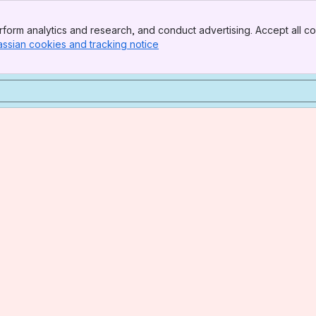
form analytics and research, and conduct advertising. Accept all co
assian cookies and tracking notice
, (opens new window)