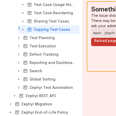
Test Case Usage History
Somethi
Test Case Reordering
The issue sho
There may be 
Sharing Test Cases
ask your admi
Copying Test Cases
Hash: j5sp7v
Test Planning
Reload pag
Test Execution
Defect Tracking
Reporting and Dashboards
Search
Global Sorting
Zephyr Test Automation
Zephyr REST API
Zephyr Migration
Zephyr End-of-Life Policy