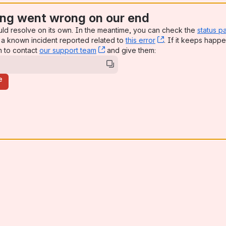
ng went wrong on our end
uld resolve on its own. In the meantime, you can check the
status p
a known incident reported related to
this error
, (opens new win
. If it keeps happe
n to contact
our support team
, (opens new window)
and give them:
e