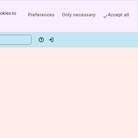
okies to
Preferences
Only necessary
Accept all
Help
Log in