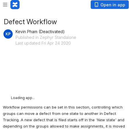
Open in app
Defect Workflow
Kevin Pham (Deactivated)
Published in Zephyr Standalone
Last updated Fri Apr 24 2020
Loading app...
Workflow permissions can be set in this section, controlling which 
groups can move a defect from one state to another in Defect 
Tracking. A new defect that is filed starts off in the '
New
 state' and 
depending on the groups allowed to make assignments, it is moved 