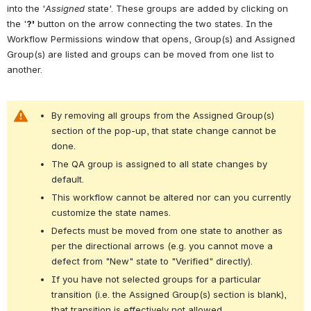
into the '
Assigned
 state'. These groups are added by clicking on 
the '
?'
 button on the arrow connecting the two states. In the 
Workflow Permissions window that opens, Group(s) and Assigned 
Group(s) are listed and groups can be moved from one list to 
another.
By removing all groups from the Assigned Group(s) 
section of the pop-up, that state change cannot be 
done.
The QA group is assigned to all state changes by 
default.
This workflow cannot be altered nor can you currently 
customize the state names.
Defects must be moved from one state to another as 
per the directional arrows (e.g. you cannot move a 
defect from "New" state to "Verified" directly).
If you have not selected groups for a particular 
transition (i.e. the Assigned Group(s) section is blank), 
that transition is effectively not allowed.