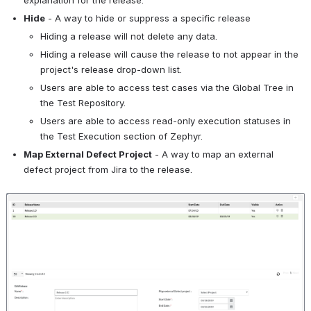
explanation for the release.
Hide
 - A way to hide or suppress a specific release 
Hiding a release will not delete any data.
Hiding a release will cause the release to not appear in the 
project's release drop-down list.
Users are able to access test cases via the Global Tree in 
the Test Repository.
Users are able to access read-only execution statuses in 
the Test Execution section of Zephyr.
Map External Defect Project
 - A way to map an external 
defect project from Jira to the release.
Open