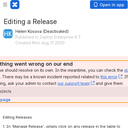
Open in app
Editing a Release
Helen Kosova (Deactivated)
Published in Zephyr Enterprise 6.7
Created Mon Aug 31 2020
hing went wrong on our end
ue should resolve on its own. In the meantime, you can check the 
st
, (opens new window)
. There may be a known incident reported related to 
this error
, 
. I
ng, ask your admin to contact 
our support team
, (opens new wi
 and give them:
45947k
 page
Editing Releases
1. In 'Manage Release', simply click on any release in the table to 