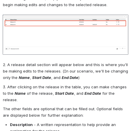
begin making edits and changes to the selected release.
Open
2. A release detail section will appear below and this is where you'll 
be making edits to the releases. (In our scenario, we'll be changing 
only the 
Name
, 
Start Date
, and 
End Date
)
3. After clicking on the release in the table, you can make changes 
to the 
Name
 of the release, 
Start Date
, and 
End Date
 for the 
release.
The other fields are optional that can be filled out. Optional fields 
are displayed below for further explanation:
Description
 - A written representation to help provide an 