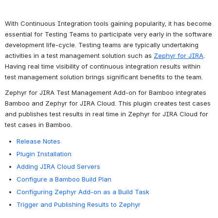
With Continuous Integration tools gaining popularity, it has become 
essential for Testing Teams to participate very early in the software 
development life-cycle. Testing teams are typically undertaking 
activities in a test management solution such as 
Zephyr for JIRA
. 
Having real time visibility of continuous integration results within 
test management solution brings significant benefits to the team.
Zephyr for JIRA Test Management Add-on for Bamboo integrates 
Bamboo and Zephyr for JIRA Cloud. This plugin creates test cases 
and publishes test results in real time in Zephyr for JIRA Cloud for 
test cases in Bamboo.
Release Notes
Plugin Installation
Adding JIRA Cloud Servers
Configure a Bamboo Build Plan
Configuring Zephyr Add-on as a Build Task
Trigger and Publishing Results to Zephyr