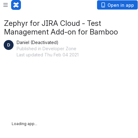
Open in app
Zephyr for JIRA Cloud - Test
Management Add-on for Bamboo
Daniel (Deactivated)
Published in Developer Zone
Last updated Thu Feb 04 2021
Loading app...